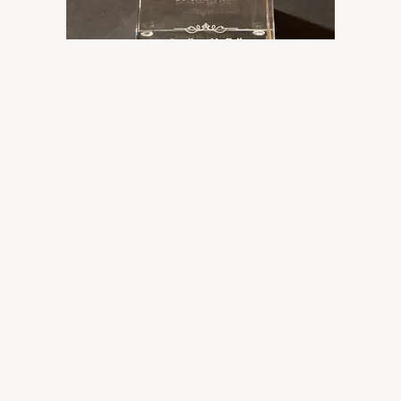
The International Western Music
Association has named
Hot Texas Swing Band's newest album,
Devil On My Tail
Cowboy/Western Swing Album of the Year!!
Thanks, IWMA!
01/20/2022