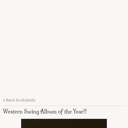
Back to all posts
Western Swing Album of the Year!!