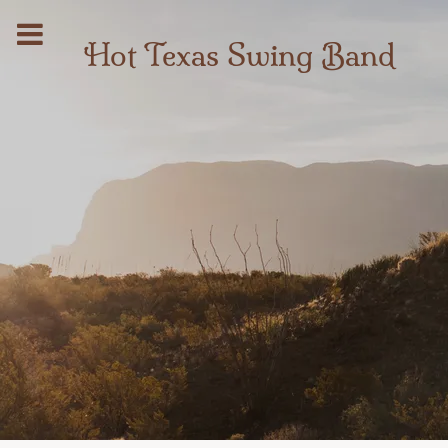
Hot Texas Swing Band