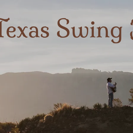
Texas Swing