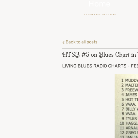
Home
Back to all posts
HTSB #5 on Blues Chart in T
LIVING BLUES RADIO CHARTS - FEBR