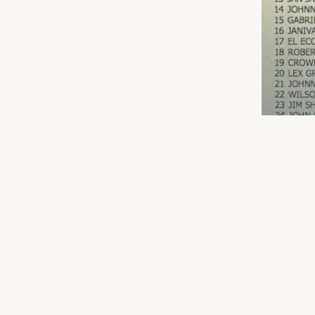
03/17/2018
LEAVE A COMMENT
SHARE
LEAVE A COMMENT