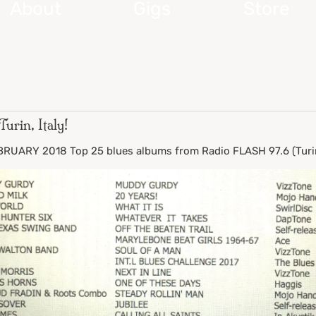
About
Gigs
Store
urin, Italy!
UARY 2018 Top 25 blues albums from Radio FLASH 97.6 (Turin,