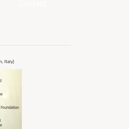
Contact
 Italy)