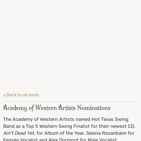
Back to all posts
Academy of Western Artists Nominations
The Academy of Western Artists named Hot Texas Swing
Band as a Top 5 Western Swing Finalist for their newest CD,
Ain't Dead Yet,
for Album of the Year, Selena Rosanbalm for
Female Vocalist and Alex Dormont for Male Vocalist.