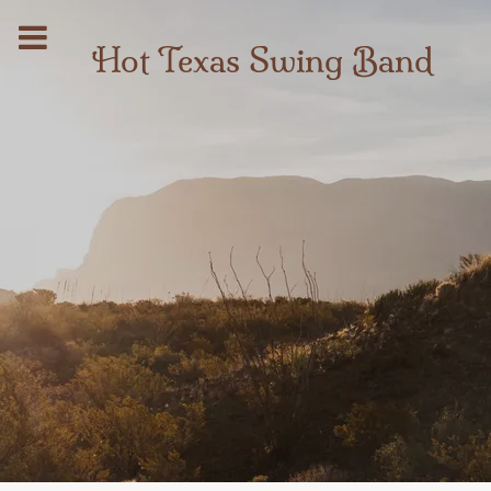
Hot Texas Swing Band